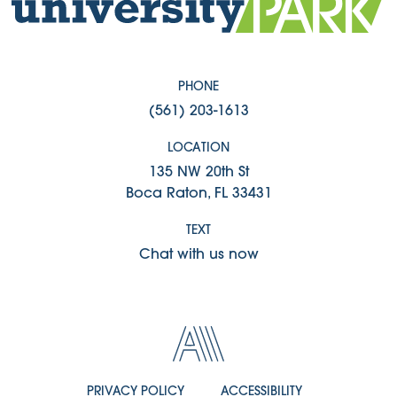
PHONE
(561) 203-1613
LOCATION
135 NW 20th St
Boca Raton, FL 33431
TEXT
Chat with us now
PRIVACY POLICY
ACCESSIBILITY