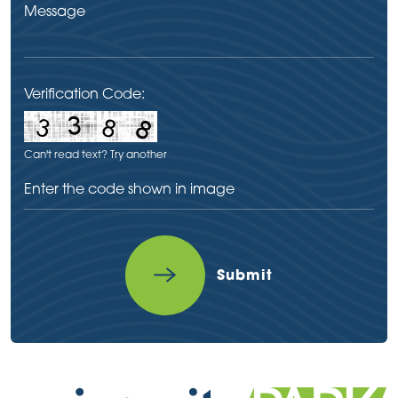
Verification Code:
Can't read text?
Try another
Submit