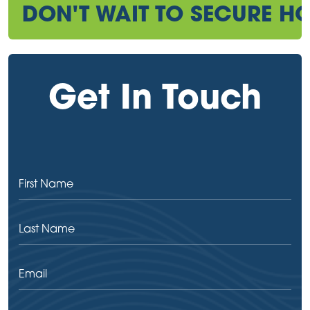
DON'T WAIT TO SECURE HO
Get In Touch