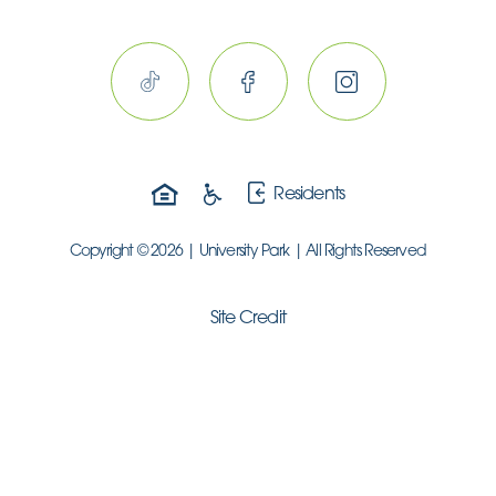
Residents
Copyright © 2026 | University Park | All Rights Reserved
Site Credit