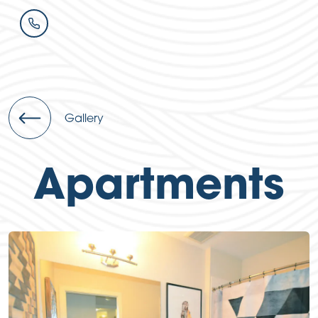
Gallery
Apartments